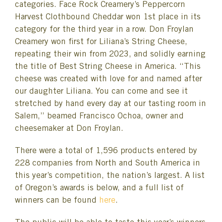
categories. Face Rock Creamery’s Peppercorn
Harvest Clothbound Cheddar won 1st place in its
category for the third year in a row. Don Froylan
Creamery won first for Liliana’s String Cheese,
repeating their win from 2023, and solidly earning
the title of Best String Cheese in America. “This
cheese was created with love for and named after
our daughter Liliana. You can come and see it
stretched by hand every day at our tasting room in
Salem,” beamed Francisco Ochoa, owner and
cheesemaker at Don Froylan.
There were a total of 1,596 products entered by
228 companies from North and South America in
this year’s competition, the nation’s largest. A list
of Oregon’s awards is below, and a full list of
winners can be found
here
.