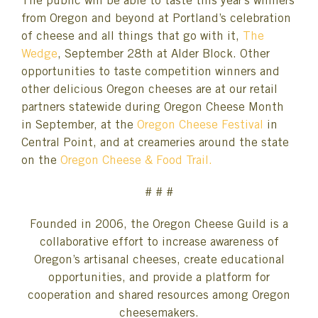
The public will be able to taste this year’s winners
from Oregon and beyond at Portland’s celebration
of cheese and all things that go with it,
The
Wedge
, September 28th at Alder Block. Other
opportunities to taste competition winners and
other delicious Oregon cheeses are at our retail
partners statewide during Oregon Cheese Month
in September, at the
Oregon Cheese Festival
in
Central Point, and at creameries around the state
on the
Oregon Cheese & Food Trail.
# # #
Founded in 2006, the Oregon Cheese Guild is a
collaborative effort to increase awareness of
Oregon’s artisanal cheeses, create educational
opportunities, and provide a platform for
cooperation and shared resources among Oregon
cheesemakers.