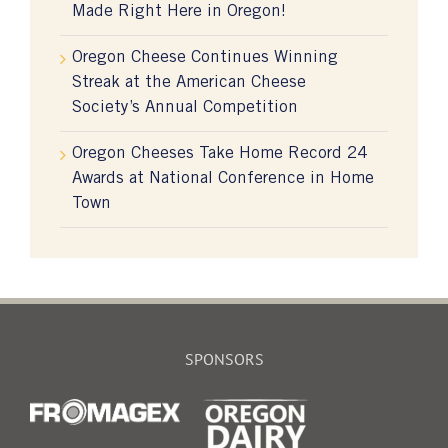
Made Right Here in Oregon!
Oregon Cheese Continues Winning
Streak at the American Cheese
Society’s Annual Competition
Oregon Cheeses Take Home Record 24
Awards at National Conference in Home
Town
SPONSORS