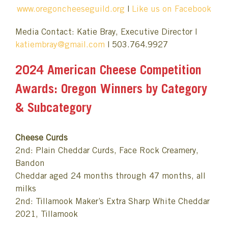
www.oregoncheeseguild.org
|
Like us on Facebook
Media Contact: Katie Bray, Executive Director |
katiembray@gmail.com
| 503.764.9927
2024 American Cheese Competition
Awards: Oregon Winners by Category
& Subcategory
Cheese Curds
2nd: Plain Cheddar Curds, Face Rock Creamery,
Bandon
Cheddar aged 24 months through 47 months, all
milks
2nd: Tillamook Maker’s Extra Sharp White Cheddar
2021, Tillamook