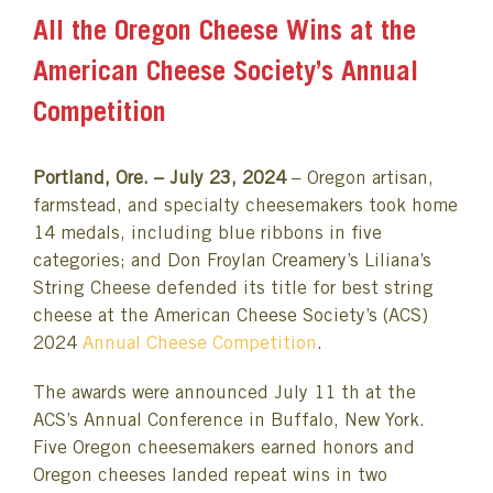
All the Oregon Cheese Wins at the
American Cheese Society’s Annual
Competition
Portland, Ore. – July 23, 2024
– Oregon artisan,
farmstead, and specialty cheesemakers took home
14 medals, including blue ribbons in five
categories; and Don Froylan Creamery’s Liliana’s
String Cheese defended its title for best string
cheese at the American Cheese Society’s (ACS)
2024
Annual Cheese Competition
.
The awards were announced July 11 th at the
ACS’s Annual Conference in Buffalo, New York.
Five Oregon cheesemakers earned honors and
Oregon cheeses landed repeat wins in two