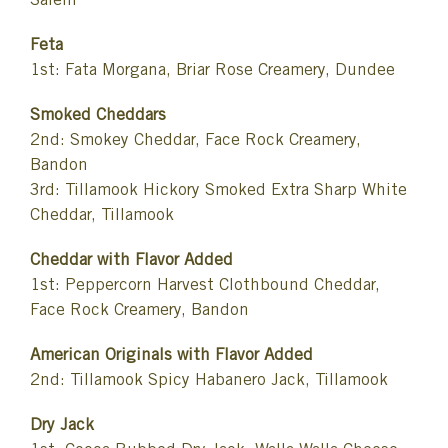
Salem
Feta
1st: Fata Morgana, Briar Rose Creamery, Dundee
Smoked Cheddars
2nd: Smokey Cheddar, Face Rock Creamery,
Bandon
3rd: Tillamook Hickory Smoked Extra Sharp White
Cheddar, Tillamook
Cheddar with Flavor Added
1st: Peppercorn Harvest Clothbound Cheddar,
Face Rock Creamery, Bandon
American Originals with Flavor Added
2nd: Tillamook Spicy Habanero Jack, Tillamook
Dry Jack