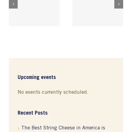
Oregon Cheeses
k
Rogue River Blue
Shine at National
n
Wins World’s
Competition
’s
BEST cheese!
Upcoming events
No events currently scheduled.
Recent Posts
The Best String Cheese in America is