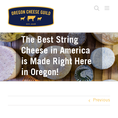
Skip
to
content
The Best String
Cheese in America
is Made Right Here
in Oregon!
Previous