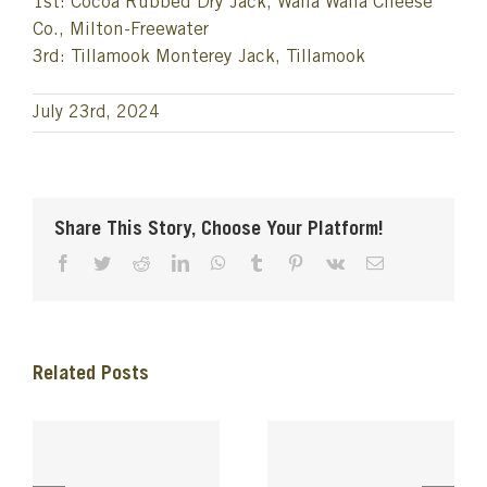
1st: Cocoa Rubbed Dry Jack, Walla Walla Cheese
Co., Milton-Freewater
3rd: Tillamook Monterey Jack, Tillamook
July 23rd, 2024
Share This Story, Choose Your Platform!
Facebook
Twitter
Reddit
LinkedIn
WhatsApp
Tumblr
Pinterest
Vk
Email
Related Posts
e