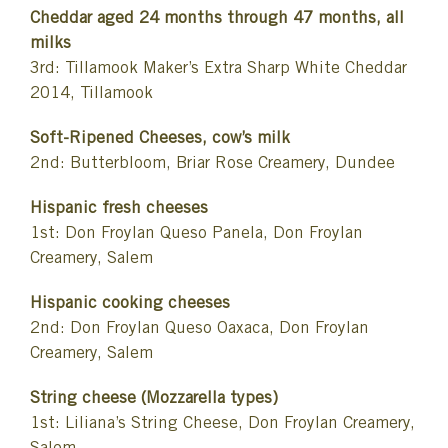
Cheddar aged 24 months through 47 months, all
milks
3rd: Tillamook Maker’s Extra Sharp White Cheddar
2014, Tillamook
Soft-Ripened Cheeses, cow’s milk
2nd: Butterbloom, Briar Rose Creamery, Dundee
Hispanic fresh cheeses
1st: Don Froylan Queso Panela, Don Froylan
Creamery, Salem
Hispanic cooking cheeses
2nd: Don Froylan Queso Oaxaca, Don Froylan
Creamery, Salem
String cheese (Mozzarella types)
1st: Liliana’s String Cheese, Don Froylan Creamery,