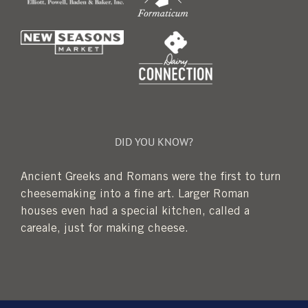
DID YOU KNOW?
Ancient Greeks and Romans were the first to turn
cheesemaking into a fine art. Larger Roman
houses even had a special kitchen, called a
careale, just for making cheese.