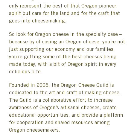
only represent the best of that Oregon pioneer
spirit but care for the land and for the craft that
goes into cheesemaking.
So look for Oregon cheese in the specialty case –
because by choosing an Oregon cheese, you’re not
just supporting our economy and our families,
you’re getting some of the best cheeses being
made today, with a bit of Oregon spirit in every
delicious bite.
Founded in 2006, the Oregon Cheese Guild is
dedicated to the art and craft of making cheese.
The Guild is a collaborative effort to increase
awareness of Oregon’s artisanal cheeses, create
educational opportunities, and provide a platform
for cooperation and shared resources among
Oregon cheesemakers.