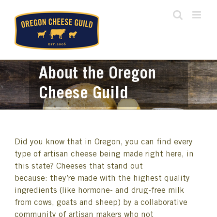
Skip
to
content
About the Oregon
Cheese Guild
Did you know that in Oregon, you can find every
type of artisan cheese being made right here, in
this state? Cheeses that stand out
because: they’re made with the highest quality
ingredients (like hormone- and drug-free milk
from cows, goats and sheep) by a collaborative
community of artisan makers who not