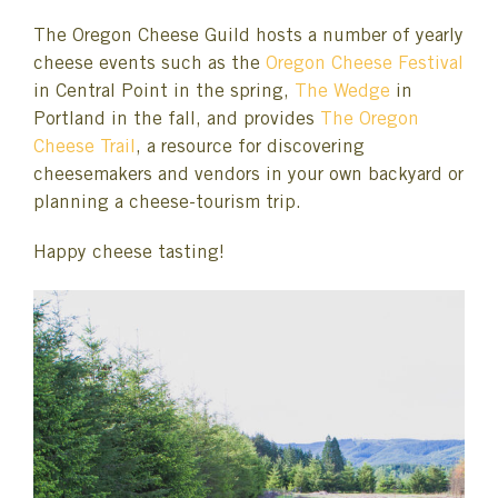
The Oregon Cheese Guild hosts a number of yearly
cheese events such as the
Oregon Cheese Festival
in Central Point in the spring,
The Wedge
in
Portland in the fall, and provides
The Oregon
Cheese Trail
, a resource for discovering
cheesemakers and vendors in your own backyard or
planning a cheese-tourism trip.
Happy cheese tasting!