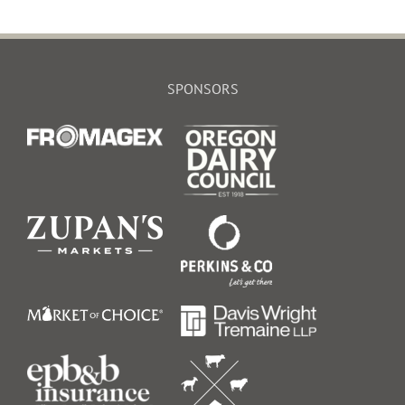
SPONSORS