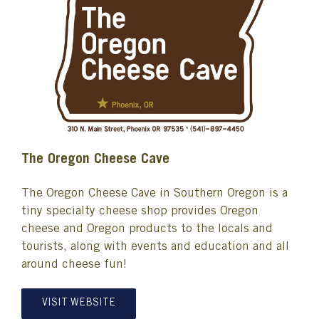
The Oregon Cheese Cave
The Oregon Cheese Cave in Southern Oregon is a
tiny specialty cheese shop provides Oregon
cheese and Oregon products to the locals and
tourists, along with events and education and all
around cheese fun!
VISIT WEBSITE