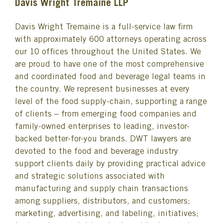
Davis Wright Tremaine LLP
Davis Wright Tremaine is a full-service law firm
with approximately 600 attorneys operating across
our 10 offices throughout the United States. We
are proud to have one of the most comprehensive
and coordinated food and beverage legal teams in
the country. We represent businesses at every
level of the food supply-chain, supporting a range
of clients – from emerging food companies and
family-owned enterprises to leading, investor-
backed better-for-you brands. DWT lawyers are
devoted to the food and beverage industry
support clients daily by providing practical advice
and strategic solutions associated with
manufacturing and supply chain transactions
among suppliers, distributors, and customers;
marketing, advertising, and labeling, initiatives;