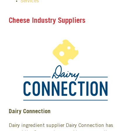
Services
Cheese Industry Suppliers
Dairy Connection
Dairy ingredient supplier Dairy Connection has