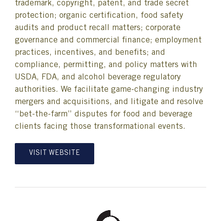
trademark, copyright, patent, and trade secret
protection; organic certification, food safety
audits and product recall matters; corporate
governance and commercial finance; employment
practices, incentives, and benefits; and
compliance, permitting, and policy matters with
USDA, FDA, and alcohol beverage regulatory
authorities. We facilitate game-changing industry
mergers and acquisitions, and litigate and resolve
“bet-the-farm” disputes for food and beverage
clients facing those transformational events.
VISIT WEBSITE