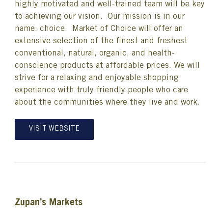
highly motivated and well-trained team will be key
to achieving our vision. Our mission is in our
name: choice. Market of Choice will offer an
extensive selection of the finest and freshest
conventional, natural, organic, and health-
conscience products at affordable prices. We will
strive for a relaxing and enjoyable shopping
experience with truly friendly people who care
about the communities where they live and work.
VISIT WEBSITE
Zupan’s Markets