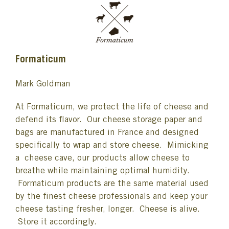
Formaticum
Mark Goldman
At Formaticum, we protect the life of cheese and
defend its flavor. Our cheese storage paper and
bags are manufactured in France and designed
specifically to wrap and store cheese. Mimicking
a cheese cave, our products allow cheese to
breathe while maintaining optimal humidity.
Formaticum products are the same material used
by the finest cheese professionals and keep your
cheese tasting fresher, longer. Cheese is alive.
Store it accordingly.