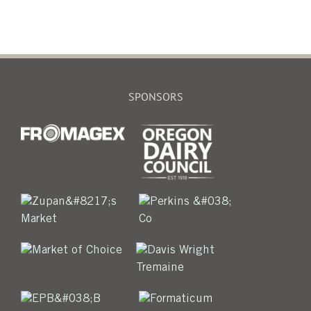
SPONSORS