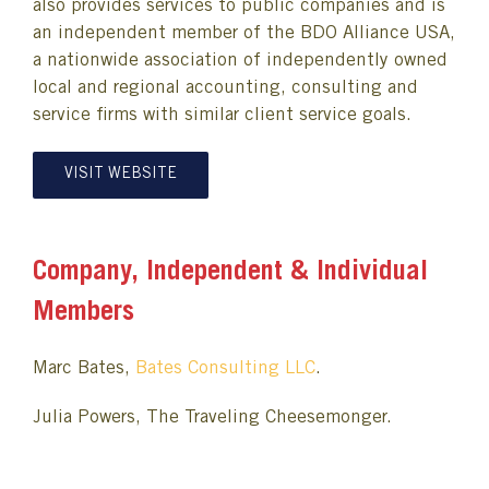
also provides services to public companies and is
an independent member of the BDO Alliance USA,
a nationwide association of independently owned
local and regional accounting, consulting and
service firms with similar client service goals.
VISIT WEBSITE
Company, Independent & Individual
Members
Marc Bates,
Bates Consulting LLC
.
Julia Powers, The Traveling Cheesemonger.