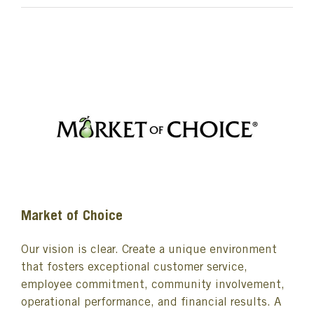
Market of Choice
Our vision is clear. Create a unique environment
that fosters exceptional customer service,
employee commitment, community involvement,
operational performance, and financial results. A