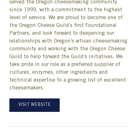
served the Oregon cheesemaking community
since 1999, with a commitment to the highest
level of service. We are proud to become one of
the Oregon Cheese Guild’s first Foundational
Partners, and look forward to deepening our
relationships with Oregon’s artisan cheesemaking
community and working with the Oregon Cheese
Guild to help forward the Guild’s initiatives. We
take pride in our role as a preferred supplier of
cultures, enzymes, other ingredients and
technical expertise to a growing list of excellent
cheesemakers.
VISIT WEBSITE