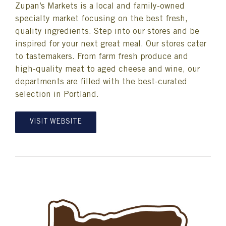
Zupan’s Markets is a local and family-owned
specialty market focusing on the best fresh,
quality ingredients. Step into our stores and be
inspired for your next great meal. Our stores cater
to tastemakers. From farm fresh produce and
high-quality meat to aged cheese and wine, our
departments are filled with the best-curated
selection in Portland.
VISIT WEBSITE