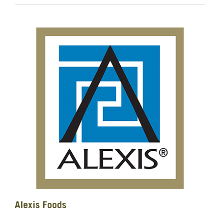
Alexis Foods