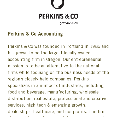
Perkins & Co Accounting
Perkins & Co was founded in Portland in 1986 and
has grown to be the largest locally owned
accounting firm in Oregon. Our entrepreneurial
mission is to be an alternative to the national
firms while focusing on the business needs of the
region’s closely held companies. Perkins
specializes in a number of industries, including
food and beverage, manufacturing, wholesale
distribution, real estate, professional and creative
services, high tech & emerging growth,
dealerships, healthcare, and nonprofits. The firm