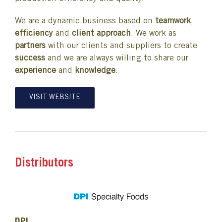
We are a dynamic business based on
teamwork
,
efficiency
and
client approach
. We work as
partners
with our clients and suppliers to create
success
and we are always willing to share our
experience
and
knowledge
.
VISIT WEBSITE
Distributors