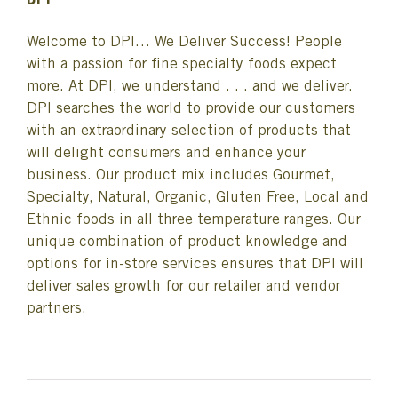
DPI
Welcome to DPI… We Deliver Success! People
with a passion for fine specialty foods expect
more. At DPI, we understand . . . and we deliver.
DPI searches the world to provide our customers
with an extraordinary selection of products that
will delight consumers and enhance your
business. Our product mix includes Gourmet,
Specialty, Natural, Organic, Gluten Free, Local and
Ethnic foods in all three temperature ranges. Our
unique combination of product knowledge and
options for in-store services ensures that DPI will
deliver sales growth for our retailer and vendor
partners.