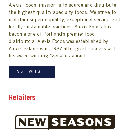
Alexis Foods’ mission is to source and distribute
the highest quality specialty foods. We strive to
maintain superior quality, exceptional service, and
locally sustainable practices. Alexis Foods has
become one of Portland’s premier food
distributors. Alexis Foods was established by
Alexis Bakouros in 1987 after great success with
his award winning Greek restaurant.
VISIT WEBSITE
Retailers