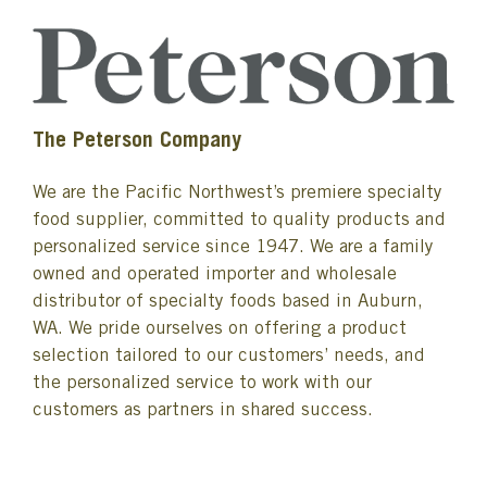
The Peterson Company
We are the Pacific Northwest’s premiere specialty
food supplier, committed to quality products and
personalized service since 1947. We are a family
owned and operated importer and wholesale
distributor of specialty foods based in Auburn,
WA. We pride ourselves on offering a product
selection tailored to our customers’ needs, and
the personalized service to work with our
customers as partners in shared success.