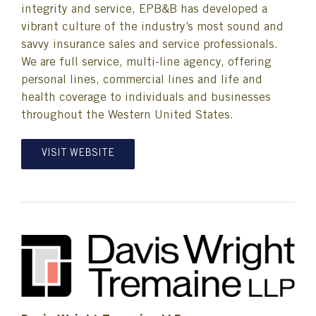
integrity and service, EPB&B has developed a
vibrant culture of the industry’s most sound and
savvy insurance sales and service professionals.
We are full service, multi-line agency, offering
personal lines, commercial lines and life and
health coverage to individuals and businesses
throughout the Western United States.
VISIT WEBSITE