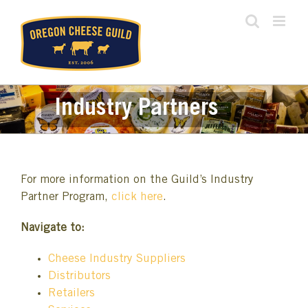
Skip
to
content
Industry Partners
For more information on the Guild’s Industry
Partner Program,
click here
.
Navigate to:
Cheese Industry Suppliers
Distributors
Retailers