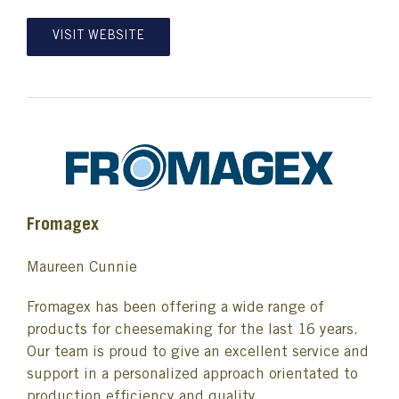
VISIT WEBSITE
Fromagex
Maureen Cunnie
Fromagex has been offering a wide range of
products for cheesemaking for the last 16 years.
Our team is proud to give an excellent service and
support in a personalized approach orientated to
production efficiency and quality.