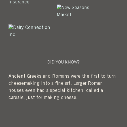
DID YOU KNOW?
Ancient Greeks and Romans were the first to turn
cheesemaking into a fine art. Larger Roman
houses even had a special kitchen, called a
careale, just for making cheese.