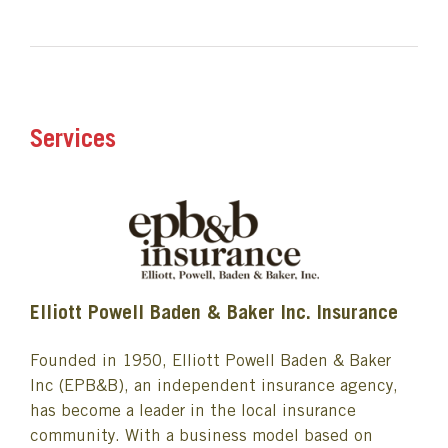
Services
Elliott Powell Baden & Baker Inc. Insurance
Founded in 1950, Elliott Powell Baden & Baker
Inc (EPB&B), an independent insurance agency,
has become a leader in the local insurance
community. With a business model based on