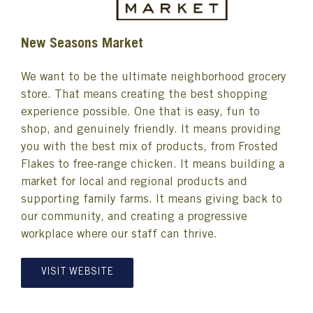
New Seasons Market
We want to be the ultimate neighborhood grocery
store. That means creating the best shopping
experience possible. One that is easy, fun to
shop, and genuinely friendly. It means providing
you with the best mix of products, from Frosted
Flakes to free-range chicken. It means building a
market for local and regional products and
supporting family farms. It means giving back to
our community, and creating a progressive
workplace where our staff can thrive.
VISIT WEBSITE