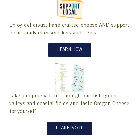
Enjoy delicious, hand crafted cheese AND support
local family cheesemakers and farms.
LEARN HOW
Take an epic road trip through our lush green
valleys and coastal fields and taste Oregon Cheese
for yourself.
LEARN MORE