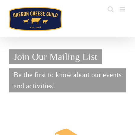
Skip
to
content
Join Our Mailing List
Be the first to know about our events
and activities!