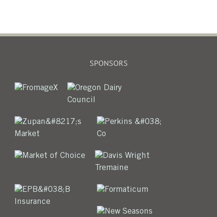
SPONSORS