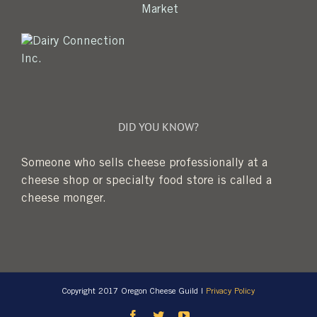
DID YOU KNOW?
Someone who sells cheese professionally at a
cheese shop or specialty food store is called a
cheese monger.
Copyright 2017 Oregon Cheese Guild |
Privacy Policy
Facebook
Twitter
YouTube