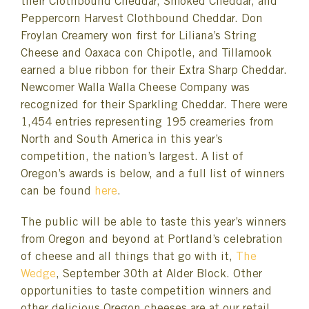
their Clothbound Cheddar, Smoked Cheddar, and
Peppercorn Harvest Clothbound Cheddar. Don
Froylan Creamery won first for Liliana’s String
Cheese and Oaxaca con Chipotle, and Tillamook
earned a blue ribbon for their Extra Sharp Cheddar.
Newcomer Walla Walla Cheese Company was
recognized for their Sparkling Cheddar. There were
1,454 entries representing 195 creameries from
North and South America in this year’s
competition, the nation’s largest. A list of
Oregon’s awards is below, and a full list of winners
can be found
here
.
The public will be able to taste this year’s winners
from Oregon and beyond at Portland’s celebration
of cheese and all things that go with it,
The
Wedge
, September 30th at Alder Block. Other
opportunities to taste competition winners and