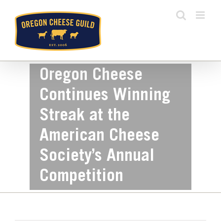
Skip
to
content
Oregon Cheese
Continues Winning
Streak at the
American Cheese
Society’s Annual
Competition