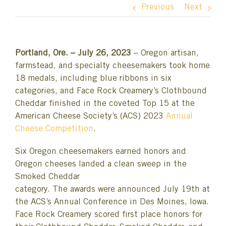
Previous
Next
Portland, Ore. – July 26, 2023
– Oregon artisan,
farmstead, and specialty cheesemakers took home
18 medals, including blue ribbons in six
categories, and Face Rock Creamery’s Clothbound
Cheddar finished in the coveted Top 15 at the
American Cheese Society’s (ACS) 2023
Annual
Cheese Competition
.
Six Oregon cheesemakers earned honors and
Oregon cheeses landed a clean sweep in the
Smoked Cheddar
category. The awards were announced July 19th at
the ACS’s Annual Conference in Des Moines, Iowa.
Face Rock Creamery scored first place honors for