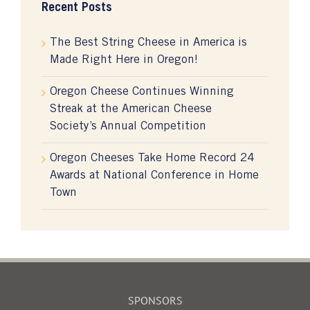
Recent Posts
The Best String Cheese in America is
Made Right Here in Oregon!
Oregon Cheese Continues Winning
Streak at the American Cheese
Society’s Annual Competition
Oregon Cheeses Take Home Record 24
Awards at National Conference in Home
Town
SPONSORS