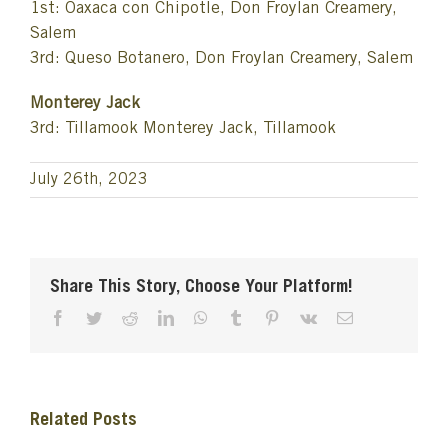
1st: Oaxaca con Chipotle, Don Froylan Creamery,
Salem
3rd: Queso Botanero, Don Froylan Creamery, Salem
Monterey Jack
3rd: Tillamook Monterey Jack, Tillamook
July 26th, 2023
Share This Story, Choose Your Platform!
Facebook
Twitter
Reddit
LinkedIn
WhatsApp
Tumblr
Pinterest
Vk
Email
Related Posts