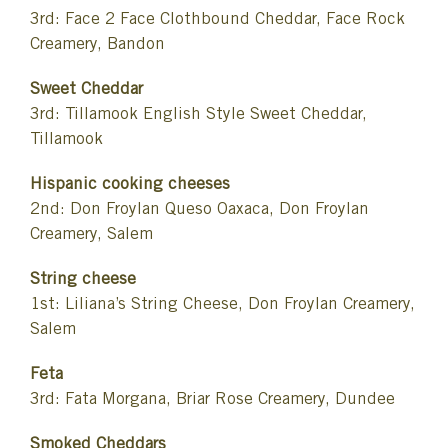
3rd: Face 2 Face Clothbound Cheddar, Face Rock
Creamery, Bandon
Sweet Cheddar
3rd: Tillamook English Style Sweet Cheddar,
Tillamook
Hispanic cooking cheeses
2nd: Don Froylan Queso Oaxaca, Don Froylan
Creamery, Salem
String cheese
1st: Liliana’s String Cheese, Don Froylan Creamery,
Salem
Feta
3rd: Fata Morgana, Briar Rose Creamery, Dundee
Smoked Cheddars