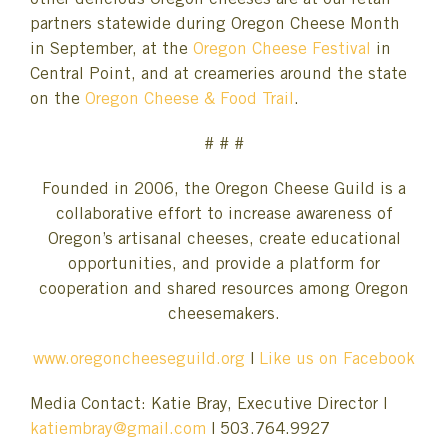
other delicious Oregon cheeses are at our retail
partners statewide during Oregon Cheese Month
in September, at the
Oregon Cheese Festival
in
Central Point, and at creameries around the state
on the
Oregon Cheese & Food Trail
.
# # #
Founded in 2006, the Oregon Cheese Guild is a
collaborative effort to increase awareness of
Oregon’s artisanal cheeses, create educational
opportunities, and provide a platform for
cooperation and shared resources among Oregon
cheesemakers.
www.oregoncheeseguild.org
|
Like us on Facebook
Media Contact: Katie Bray, Executive Director |
katiembray@gmail.com
| 503.764.9927