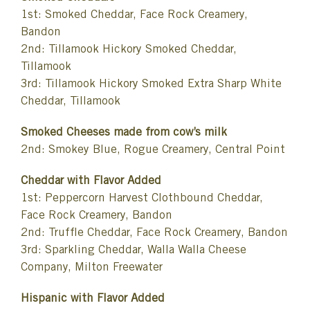
1st: Smoked Cheddar, Face Rock Creamery,
Bandon
2nd: Tillamook Hickory Smoked Cheddar,
Tillamook
3rd: Tillamook Hickory Smoked Extra Sharp White
Cheddar, Tillamook
Smoked Cheeses made from cow’s milk
2nd: Smokey Blue, Rogue Creamery, Central Point
Cheddar with Flavor Added
1st: Peppercorn Harvest Clothbound Cheddar,
Face Rock Creamery, Bandon
2nd: Truffle Cheddar, Face Rock Creamery, Bandon
3rd: Sparkling Cheddar, Walla Walla Cheese
Company, Milton Freewater
Hispanic with Flavor Added