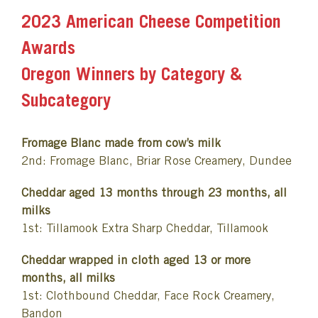
2023 American Cheese Competition
Awards
Oregon Winners by Category &
Subcategory
Fromage Blanc made from cow’s milk
2nd: Fromage Blanc, Briar Rose Creamery, Dundee
Cheddar aged 13 months through 23 months, all
milks
1st: Tillamook Extra Sharp Cheddar, Tillamook
Cheddar wrapped in cloth aged 13 or more
months, all milks
1st: Clothbound Cheddar, Face Rock Creamery,
Bandon