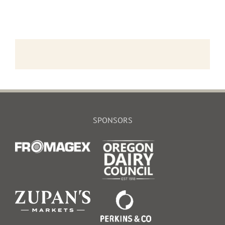
SPONSORS