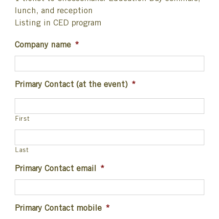
lunch, and reception
Listing in CED program
Company name
*
Primary Contact (at the event)
*
First
Last
Primary Contact email
*
Primary Contact mobile
*