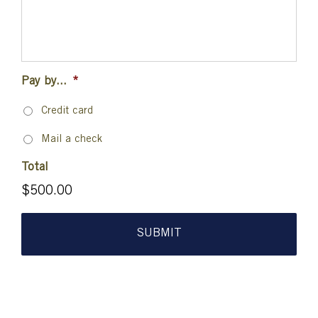
Pay by...
*
Credit card
Mail a check
Total
$500.00