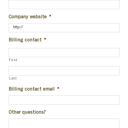
Company website
*
Billing contact
*
First
Last
Billing contact email
*
Other questions?