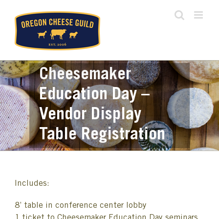
Skip
to
content
Cheesemaker
Education Day –
Vendor Display
Table Registration
Includes:
8’ table in conference center lobby
1 ticket to Cheesemaker Education Day seminars,