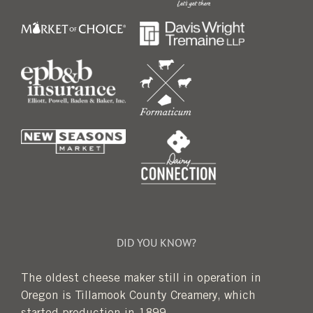
DID YOU KNOW?
The oldest cheese maker still in operation in
Oregon is Tillamook County Creamery, which